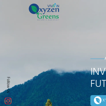
INV
FUT
Follow Us
XY