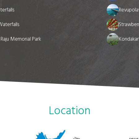
erfalls
Revupola
aterfalls
Strawberr
a Raju Memorial Park
Kondakarl
Location