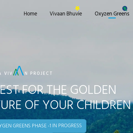
Home
Vivaan Bhuvie
Oxyzen Greens
A VIV
N PROJECT
EST FOR THE GOLDEN
URE OF YOUR CHILDREN
GEN GREENS PHASE -1 IN PROGRESS