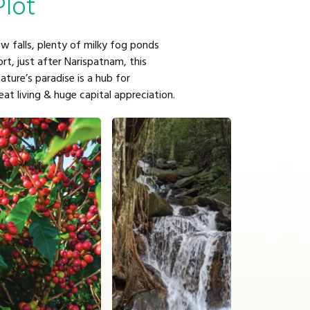
Plot
w falls, plenty of milky fog ponds
t, just after Narispatnam, this
nature’s paradise is a hub for
reat living & huge capital appreciation.