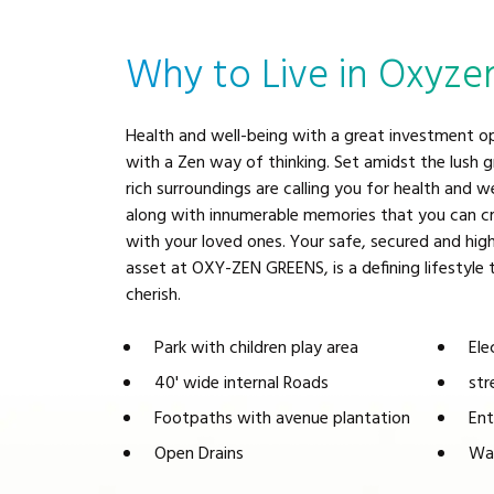
Why to Live in Oxyze
Health and well-being with a great investment o
with a Zen way of thinking. Set amidst the lush 
rich surroundings are calling you for health and w
along with innumerable memories that you can cr
with your loved ones. Your safe, secured and high
asset at OXY-ZEN GREENS, is a defining lifestyle
cherish.
Park with children play area
Ele
40' wide internal Roads
str
Footpaths with avenue plantation
Ent
Open Drains
Wat