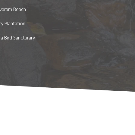
varam Beach
y Plantation
a Bird Sancturary