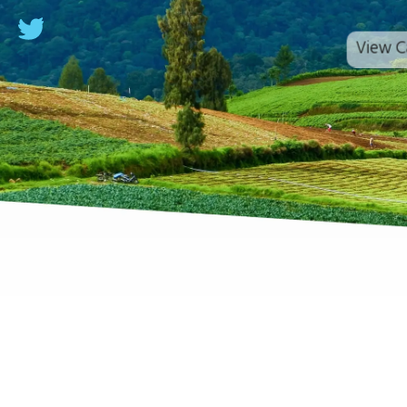
View C