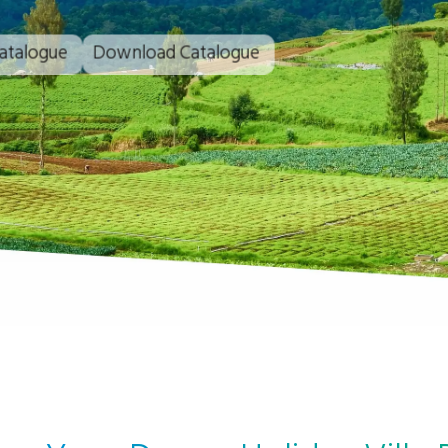
atalogue
Download Catalogue