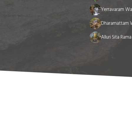
Yerravaram Wat
Dharamattam W
Alluri Sita Ram