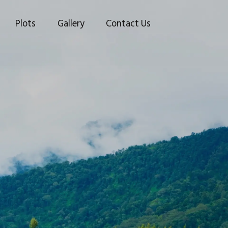
Plots
Gallery
Contact Us