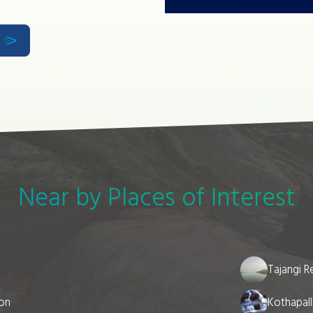
w
Near by Places of Interest
Tajangi R
ion
Kothapall