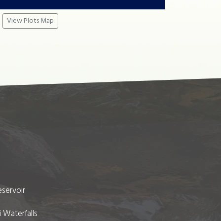
View Plots Map
eservoir
i Waterfalls