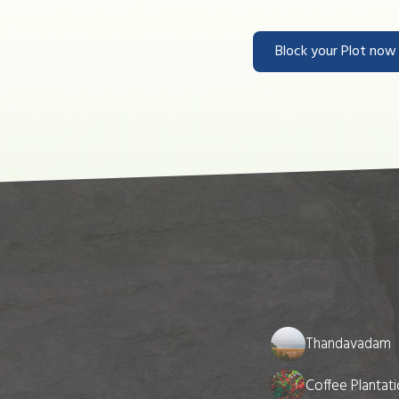
Block your Plot no
Thandavadam
Coffee Plantat