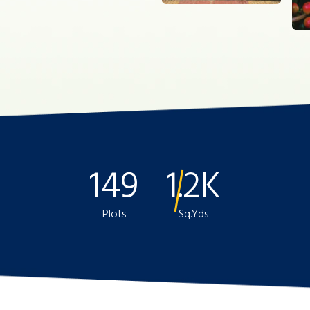
149
1.2K
Plots
Sq.Yds