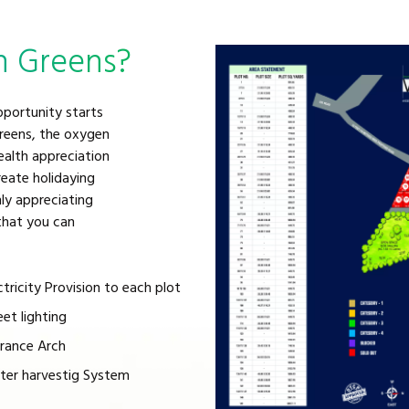
n Greens?
pportunity starts
greens, the oxygen
ealth appreciation
eate holidaying
ly appreciating
 that you can
ctricity Provision to each plot
eet lighting
rance Arch
er harvestig System