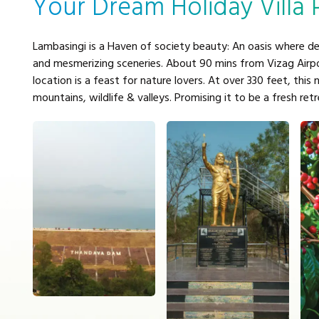
Your Dream Holiday Villa 
Lambasingi is a Haven of society beauty: An oasis where de
and mesmerizing sceneries. About 90 mins from Vizag Airpor
location is a feast for nature lovers. At over 330 feet, this 
mountains, wildlife & valleys. Promising it to be a fresh ret